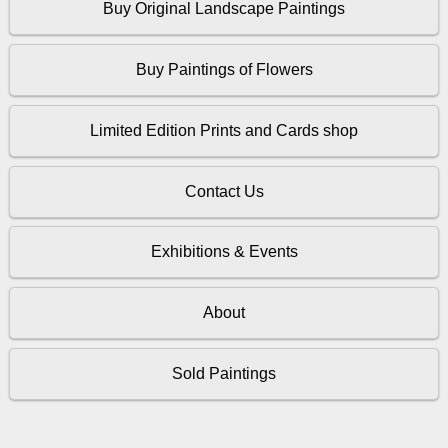
Buy Original Landscape Paintings
Buy Paintings of Flowers
Limited Edition Prints and Cards shop
Contact Us
Exhibitions & Events
About
Sold Paintings