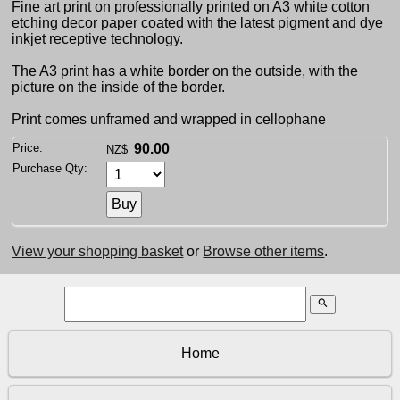
Fine art print on professionally printed on A3 white cotton
etching decor paper coated with the latest pigment and dye
inkjet receptive technology.
The A3 print has a white border on the outside, with the
picture on the inside of the border.
Print comes unframed and wrapped in cellophane
Price:
90.00
NZ$
Purchase Qty:
View your shopping basket
or
Browse other items
.
search
Home