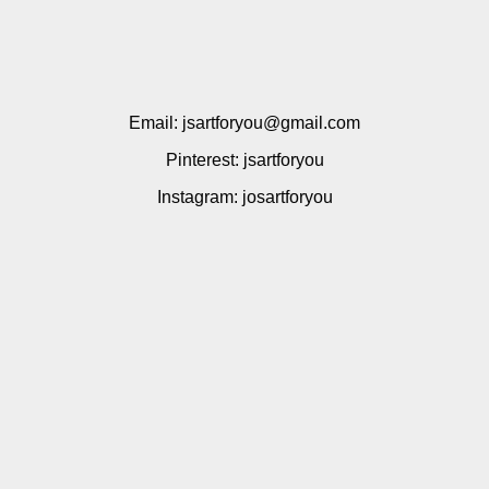
Email: jsartforyou@gmail.com
Pinterest: jsartforyou
Instagram: josartforyou