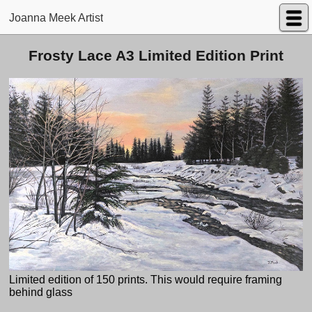
Joanna Meek Artist
Frosty Lace A3 Limited Edition Print
Limited edition of 150 prints. This would require framing
behind glass