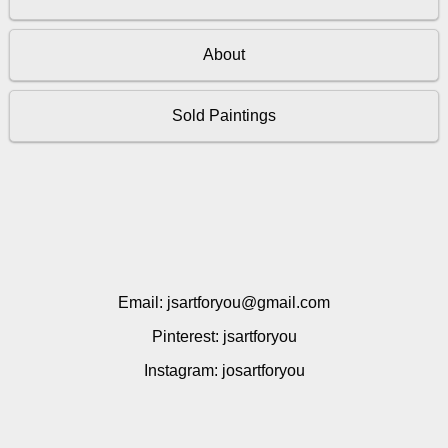
About
Sold Paintings
Email: jsartforyou@gmail.com
Pinterest: jsartforyou
Instagram: josartforyou