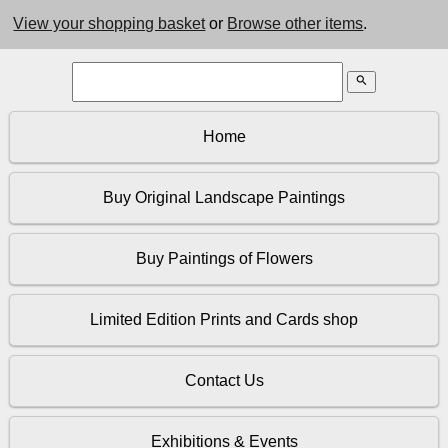
View your shopping basket
or
Browse other items
.
search
Home
Buy Original Landscape Paintings
Buy Paintings of Flowers
Limited Edition Prints and Cards shop
Contact Us
Exhibitions & Events