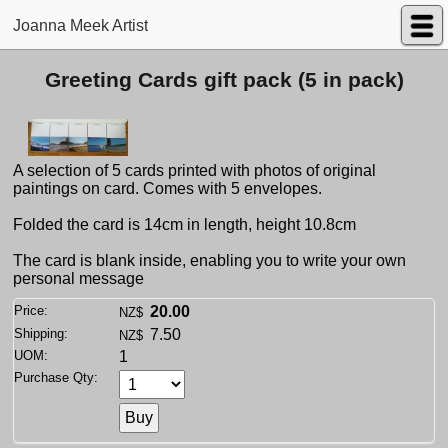
Joanna Meek Artist
Greeting Cards gift pack (5 in pack)
A selection of 5 cards printed with photos of original
paintings on card. Comes with 5 envelopes.
Folded the card is 14cm in length, height 10.8cm
The card is blank inside, enabling you to write your own
personal message
Price:
20.00
NZ$
Shipping:
7.50
NZ$
UOM:
1
Purchase Qty: